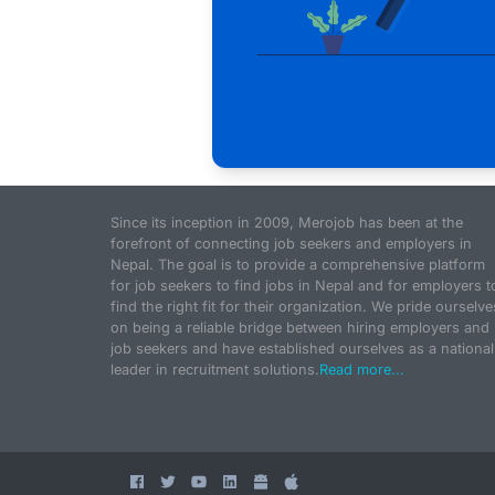
Since its inception in 2009, Merojob has been at the
forefront of connecting job seekers and employers in
Nepal. The goal is to provide a comprehensive platform
for job seekers to find jobs in Nepal and for employers t
find the right fit for their organization. We pride ourselve
on being a reliable bridge between hiring employers and
job seekers and have established ourselves as a national
leader in recruitment solutions.
Read more...