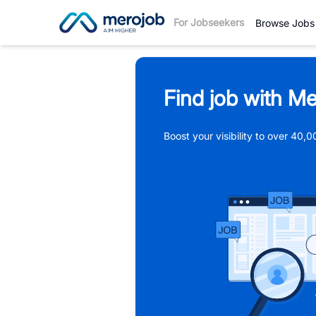
For Jobseekers
Browse Jobs
Find job with Me
Boost your visibility to over 40