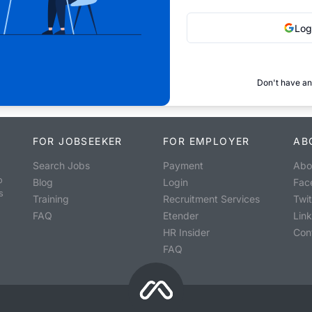
Log
Don't have an
FOR JOBSEEKER
FOR EMPLOYER
AB
Search Jobs
Payment
Abo
o
Blog
Login
Fac
s
Training
Recruitment Services
Twit
FAQ
Etender
Lin
HR Insider
Con
FAQ