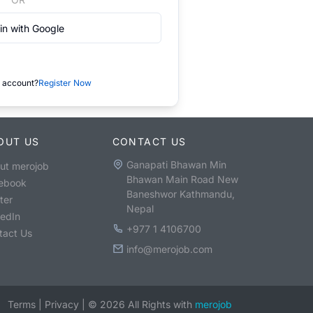
in with Google
 account?
Register Now
OUT US
CONTACT US
Ganapati Bhawan Min
ut merojob
Bhawan Main Road New
ebook
Baneshwor Kathmandu,
ter
Nepal
kedIn
+977 1 4106700
tact Us
info@merojob.com
Terms
|
Privacy
|
©
2026
All Rights with
merojob