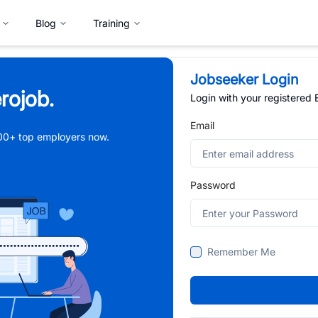
Blog
Training
Jobseeker Login
rojob.
Login with your registered
Email
,000+ top employers now.
Password
Remember Me