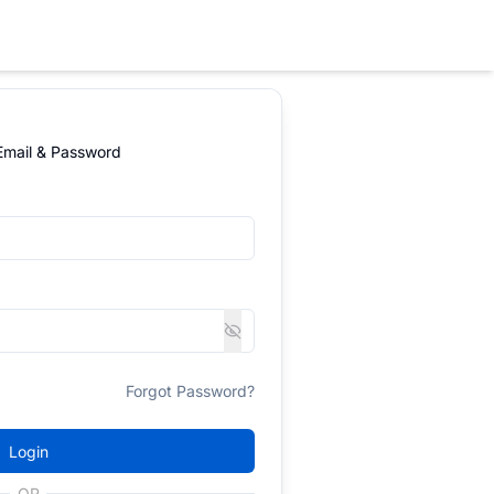
 Email & Password
Forgot Password?
Login
OR