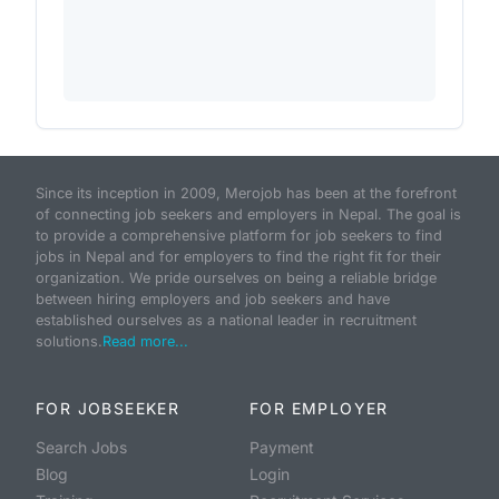
Since its inception in 2009, Merojob has been at the forefront
of connecting job seekers and employers in Nepal. The goal is
to provide a comprehensive platform for job seekers to find
jobs in Nepal and for employers to find the right fit for their
organization. We pride ourselves on being a reliable bridge
between hiring employers and job seekers and have
established ourselves as a national leader in recruitment
solutions.
Read more...
FOR JOBSEEKER
FOR EMPLOYER
Search Jobs
Payment
Blog
Login