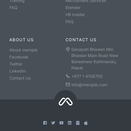
Training
Recruitment Services
FAQ
Etender
HR Insider
FAQ
ABOUT US
CONTACT US
Ganapati Bhawan Min
About merojob
Bhawan Main Road New
Facebook
Baneshwor Kathmandu,
Twitter
Nepal
LinkedIn
+977 1 4106700
Contact Us
info@merojob.com