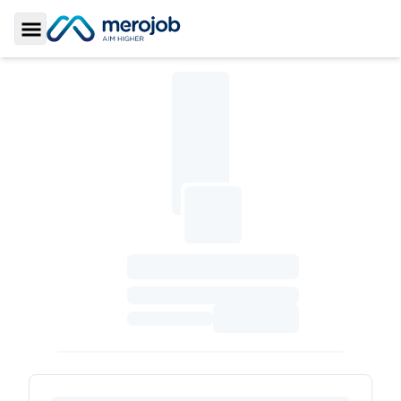
Toggle Sidebar