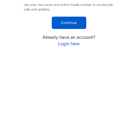
Use your real name and active mobile number to receive job
calls and updates.
Continue
Already have an account?
Login here