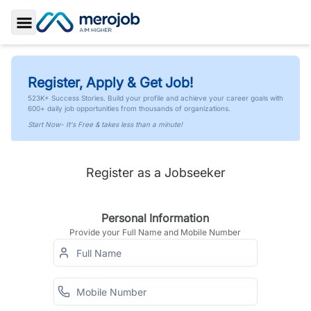
Toggle Sidebar
Register, Apply & Get Job!
523K+ Success Stories. Build your profile and achieve your career goals with
600+ daily job opportunities from thousands of organizations.
Start Now- It's Free & takes less than a minute!
Register as a Jobseeker
Personal Information
Provide your Full Name and Mobile Number