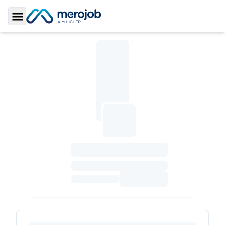
Toggle Sidebar