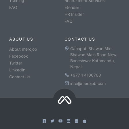
Training
Recruitment Services
FAQ
Etender
HR Insider
FAQ
ABOUT US
CONTACT US
Ganapati Bhawan Min
About merojob
Bhawan Main Road New
Facebook
Baneshwor Kathmandu,
Twitter
Nepal
LinkedIn
+977 1 4106700
Contact Us
info@merojob.com