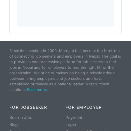
Since its inception in 2009, Merojob has been at the forefront
of connecting job seekers and employers in Nepal. The goal is
to provide a comprehensive platform for job seekers to find
jobs in Nepal and for employers to find the right fit for their
organization. We pride ourselves on being a reliable bridge
between hiring employers and job seekers and have
established ourselves as a national leader in recruitment
solutions.
Read more...
FOR JOBSEEKER
FOR EMPLOYER
Search Jobs
Payment
Blog
Login