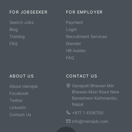
FOR JOBSEEKER
FOR EMPLOYER
Search Jobs
Payment
Blog
Login
Training
Recruitment Services
FAQ
Etender
HR Insider
FAQ
ABOUT US
CONTACT US
Ganapati Bhawan Min
About merojob
Bhawan Main Road New
Facebook
Baneshwor Kathmandu,
Twitter
Nepal
LinkedIn
+977 1 4106700
Contact Us
info@merojob.com