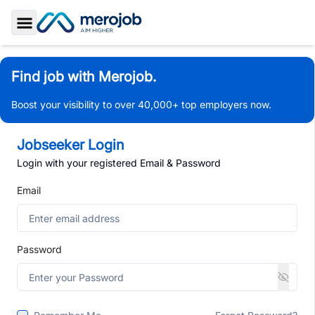
Toggle Sidebar
Find job with Merojob.
Boost your visibility to over 40,000+ top employers now.
Jobseeker Login
Login with your registered Email & Password
Email
Password