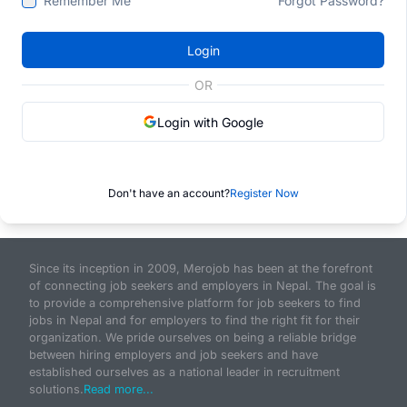
Remember Me
Forgot Password?
Login
OR
Login with Google
Don't have an account?
Register Now
Since its inception in 2009, Merojob has been at the forefront
of connecting job seekers and employers in Nepal. The goal is
to provide a comprehensive platform for job seekers to find
jobs in Nepal and for employers to find the right fit for their
organization. We pride ourselves on being a reliable bridge
between hiring employers and job seekers and have
established ourselves as a national leader in recruitment
solutions.
Read more...