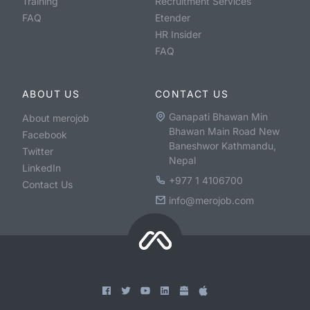
Training
Recruitment Services
FAQ
Etender
HR Insider
FAQ
ABOUT US
CONTACT US
Ganapati Bhawan Min
About merojob
Bhawan Main Road New
Facebook
Baneshwor Kathmandu,
Twitter
Nepal
LinkedIn
+977 1 4106700
Contact Us
info@merojob.com