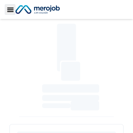
Toggle Sidebar