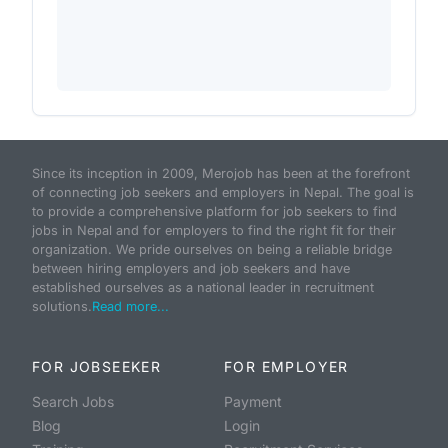
Since its inception in 2009, Merojob has been at the forefront
of connecting job seekers and employers in Nepal. The goal is
to provide a comprehensive platform for job seekers to find
jobs in Nepal and for employers to find the right fit for their
organization. We pride ourselves on being a reliable bridge
between hiring employers and job seekers and have
established ourselves as a national leader in recruitment
solutions.
Read more...
FOR JOBSEEKER
FOR EMPLOYER
Search Jobs
Payment
Blog
Login