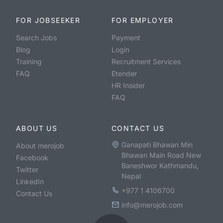
FOR JOBSEEKER
FOR EMPLOYER
Search Jobs
Payment
Blog
Login
Training
Recruitment Services
FAQ
Etender
HR Insider
FAQ
ABOUT US
CONTACT US
Ganapati Bhawan Min
About merojob
Bhawan Main Road New
Facebook
Baneshwor Kathmandu,
Twitter
Nepal
LinkedIn
+977 1 4106700
Contact Us
info@merojob.com