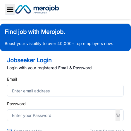
Toggle Sidebar
Find job with Merojob.
Boost your visibility to over 40,000+ top employers now.
Jobseeker Login
Login with your registered Email & Password
Email
Password