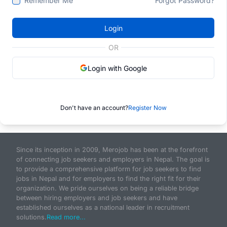
Remember Me
Forgot Password?
Login
OR
Login with Google
Don't have an account?
Register Now
Since its inception in 2009, Merojob has been at the forefront
of connecting job seekers and employers in Nepal. The goal is
to provide a comprehensive platform for job seekers to find
jobs in Nepal and for employers to find the right fit for their
organization. We pride ourselves on being a reliable bridge
between hiring employers and job seekers and have
established ourselves as a national leader in recruitment
solutions.
Read more...