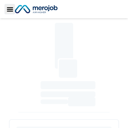
Toggle Sidebar