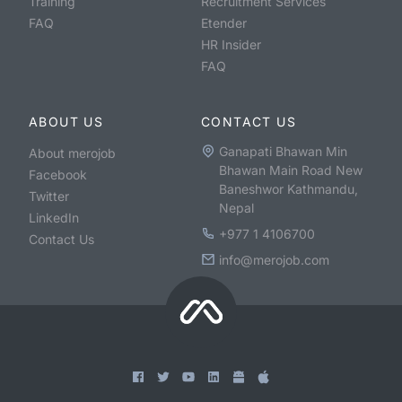
Training
Recruitment Services
FAQ
Etender
HR Insider
FAQ
ABOUT US
CONTACT US
Ganapati Bhawan Min
About merojob
Bhawan Main Road New
Facebook
Baneshwor Kathmandu,
Twitter
Nepal
LinkedIn
+977 1 4106700
Contact Us
info@merojob.com