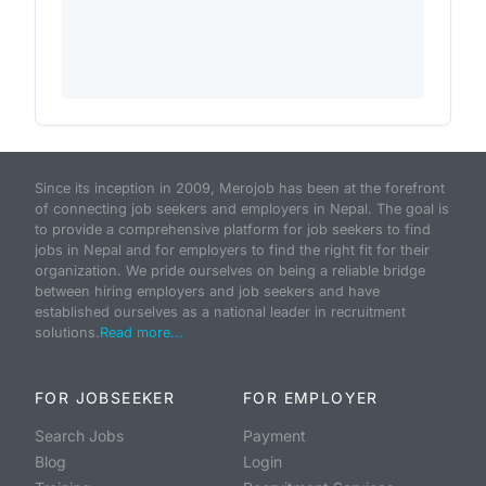
Since its inception in 2009, Merojob has been at the forefront
of connecting job seekers and employers in Nepal. The goal is
to provide a comprehensive platform for job seekers to find
jobs in Nepal and for employers to find the right fit for their
organization. We pride ourselves on being a reliable bridge
between hiring employers and job seekers and have
established ourselves as a national leader in recruitment
solutions.
Read more...
FOR JOBSEEKER
FOR EMPLOYER
Search Jobs
Payment
Blog
Login