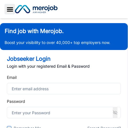
Toggle Sidebar
Find job with Merojob.
Boost your visibility to over 40,000+ top employers now.
Jobseeker Login
Login with your registered Email & Password
Email
Password