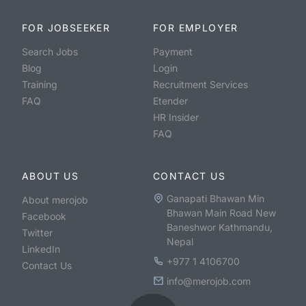
FOR JOBSEEKER
FOR EMPLOYER
Search Jobs
Payment
Blog
Login
Training
Recruitment Services
FAQ
Etender
HR Insider
FAQ
ABOUT US
CONTACT US
Ganapati Bhawan Min
About merojob
Bhawan Main Road New
Facebook
Baneshwor Kathmandu,
Twitter
Nepal
LinkedIn
+977 1 4106700
Contact Us
info@merojob.com