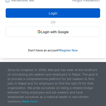
Remember Me
Forgot Password?
Login
OR
Login with Google
Don't have an account?
Register Now
Since its inception in 2009, Merojob has been at the forefront
of connecting job seekers and employers in Nepal. The goal is
to provide a comprehensive platform for job seekers to find
jobs in Nepal and for employers to find the right fit for their
organization. We pride ourselves on being a reliable bridge
between hiring employers and job seekers and have
established ourselves as a national leader in recruitment
solutions.
Read more...