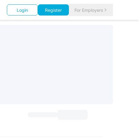
Login
Register
For Employers