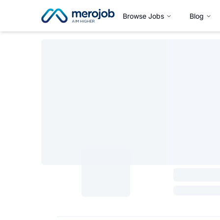
Browse Jobs
Blog