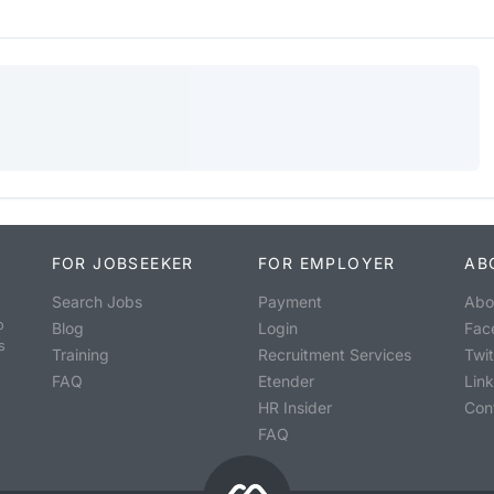
FOR JOBSEEKER
FOR EMPLOYER
AB
Search Jobs
Payment
Abo
o
Blog
Login
Fac
s
Training
Recruitment Services
Twit
FAQ
Etender
Lin
HR Insider
Con
FAQ