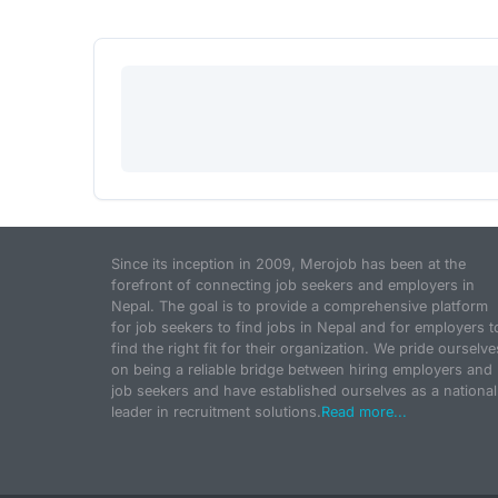
Since its inception in 2009, Merojob has been at the
forefront of connecting job seekers and employers in
Nepal. The goal is to provide a comprehensive platform
for job seekers to find jobs in Nepal and for employers t
find the right fit for their organization. We pride ourselve
on being a reliable bridge between hiring employers and
job seekers and have established ourselves as a national
leader in recruitment solutions.
Read more...