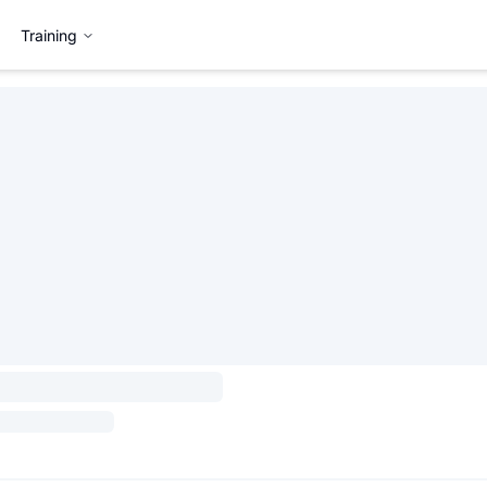
Training