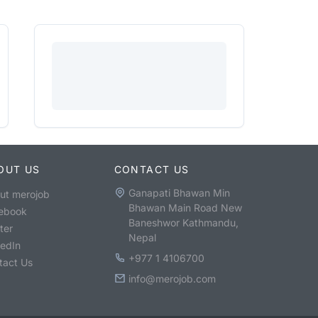
OUT US
CONTACT US
Ganapati Bhawan Min
ut merojob
Bhawan Main Road New
ebook
Baneshwor Kathmandu,
ter
Nepal
kedIn
+977 1 4106700
tact Us
info@merojob.com