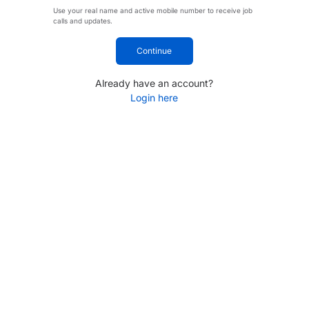
Use your real name and active mobile number to receive job
calls and updates.
Continue
Already have an account?
Login here