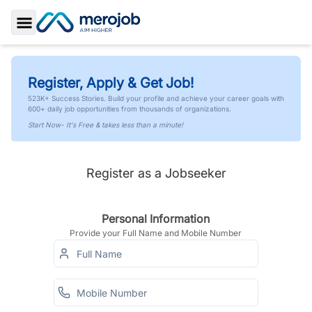
Toggle Sidebar
Register, Apply & Get Job!
523K+ Success Stories. Build your profile and achieve your career goals with
600+ daily job opportunities from thousands of organizations.
Start Now- It's Free & takes less than a minute!
Register as a Jobseeker
Personal Information
Provide your Full Name and Mobile Number