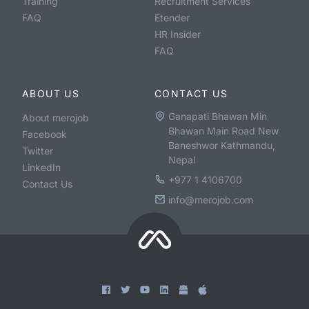
Training
Recruitment Services
FAQ
Etender
HR Insider
FAQ
ABOUT US
CONTACT US
Ganapati Bhawan Min
About merojob
Bhawan Main Road New
Facebook
Baneshwor Kathmandu,
Twitter
Nepal
LinkedIn
+977 1 4106700
Contact Us
info@merojob.com