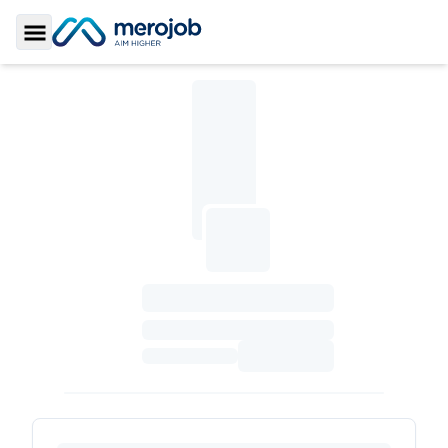
Toggle Sidebar