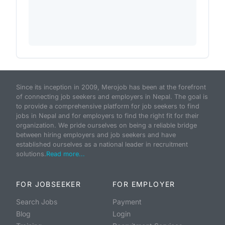
Since its inception in 2009, Merojob has been at the forefront
of connecting job seekers and employers in Nepal. The goal is
to provide a comprehensive platform for job seekers to find
jobs in Nepal and for employers to find the right fit for their
organization. We pride ourselves on being a reliable bridge
between hiring employers and job seekers and have
established ourselves as a national leader in recruitment
solutions.
Read more...
FOR JOBSEEKER
FOR EMPLOYER
Search Jobs
Payment
Blog
Login