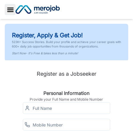
Toggle Sidebar
Register, Apply & Get Job!
523K+ Success Stories. Build your profile and achieve your career goals with
600+ daily job opportunities from thousands of organizations.
Start Now- It's Free & takes less than a minute!
Register as a Jobseeker
Personal Information
Provide your Full Name and Mobile Number