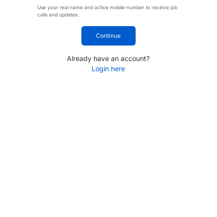
Use your real name and active mobile number to receive job
calls and updates.
Continue
Already have an account?
Login here