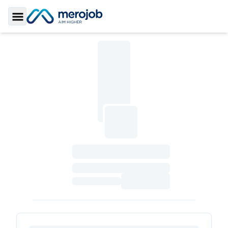
Toggle Sidebar