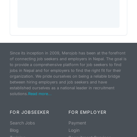
Since its inception in 2009, Merojob has been at the forefront
of connecting job seekers and employers in Nepal. The goal is
to provide a comprehensive platform for job seekers to find
jobs in Nepal and for employers to find the right fit for their
organization. We pride ourselves on being a reliable bridge
between hiring employers and job seekers and have
established ourselves as a national leader in recruitment
solutions.
Read more...
FOR JOBSEEKER
FOR EMPLOYER
Search Jobs
Payment
Blog
Login