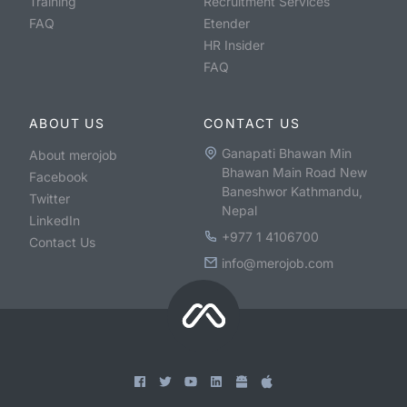
Training
Recruitment Services
FAQ
Etender
HR Insider
FAQ
ABOUT US
CONTACT US
Ganapati Bhawan Min
About merojob
Bhawan Main Road New
Facebook
Baneshwor Kathmandu,
Twitter
Nepal
LinkedIn
+977 1 4106700
Contact Us
info@merojob.com