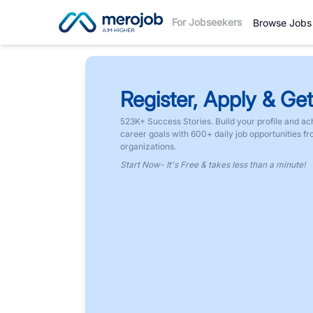
For Jobseekers
Browse Jobs
Register, Apply & Get
523K+ Success Stories. Build your profile and ac
career goals with 600+ daily job opportunities f
organizations.
Start Now- It's Free & takes less than a minute!