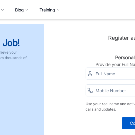
Blog
Training
Register a
 Job!
hieve your
Personal
rom thousands of
Provide your Full 
Use your real name and acti
calls and updates.
Co