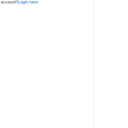
 account?
Login here