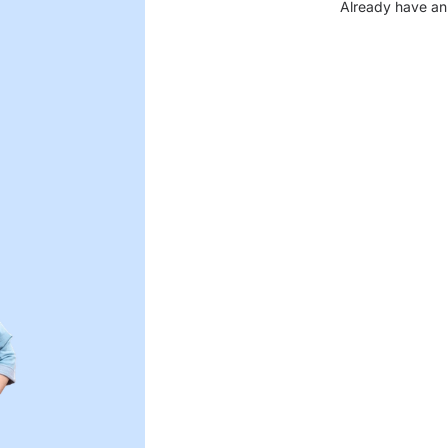
Already have an