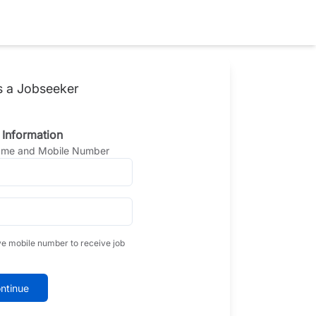
s a Jobseeker
 Information
Name and Mobile Number
ve mobile number to receive job
ntinue