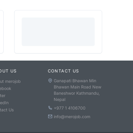
OUT US
CONTACT US
Ganapati Bhawan Min
ut merojob
Bhawan Main Road New
ebook
Baneshwor Kathmandu,
ter
Nepal
kedIn
+977 1 4106700
tact Us
info@merojob.com