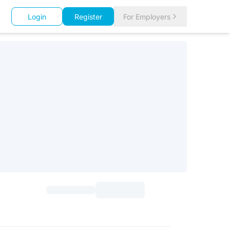
Login
Register
For Employers