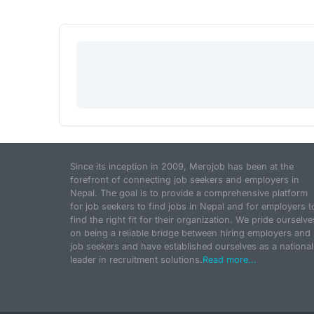
Since its inception in 2009, Merojob has been at the
forefront of connecting job seekers and employers in
Nepal. The goal is to provide a comprehensive platform
for job seekers to find jobs in Nepal and for employers t
find the right fit for their organization. We pride ourselve
on being a reliable bridge between hiring employers and
job seekers and have established ourselves as a national
leader in recruitment solutions.
Read more...