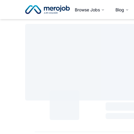
Browse Jobs
Blog