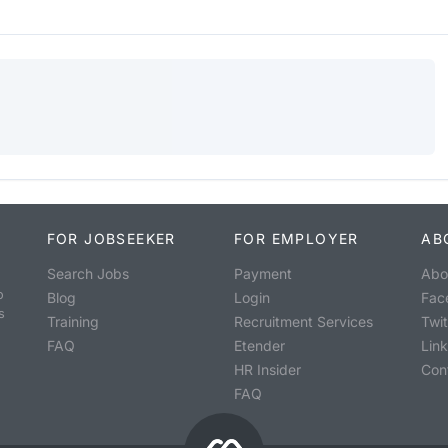
FOR JOBSEEKER
FOR EMPLOYER
AB
Search Jobs
Payment
Abo
o
Blog
Login
Fac
s
Training
Recruitment Services
Twit
FAQ
Etender
Lin
HR Insider
Con
FAQ