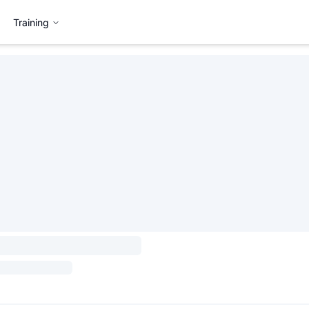
Training