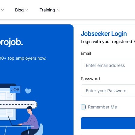
Blog
Training
Jobseeker Login
rojob.
Login with your registered
Email
,000+ top employers now.
Password
Remember Me