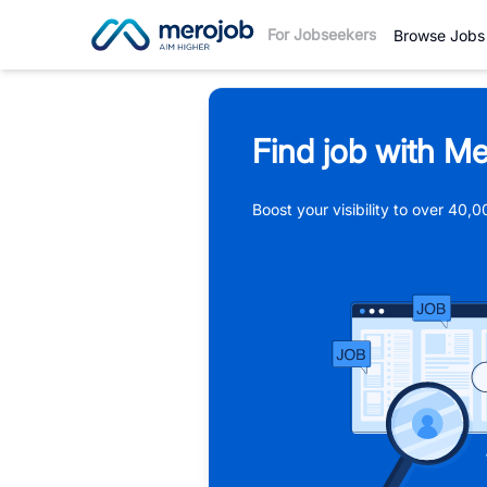
For Jobseekers
Browse Jobs
Find job with Me
Boost your visibility to over 40