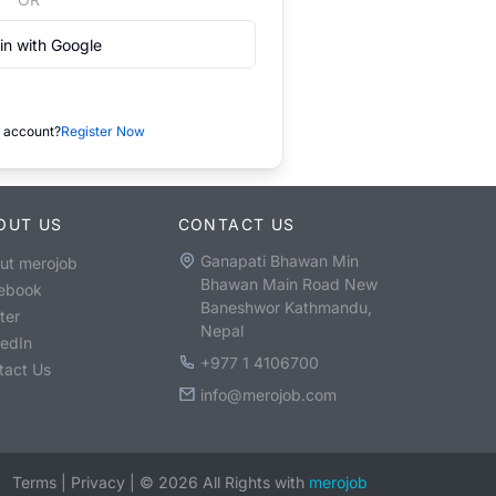
in with Google
 account?
Register Now
OUT US
CONTACT US
Ganapati Bhawan Min
ut merojob
Bhawan Main Road New
ebook
Baneshwor Kathmandu,
ter
Nepal
kedIn
+977 1 4106700
tact Us
info@merojob.com
Terms
|
Privacy
|
©
2026
All Rights with
merojob