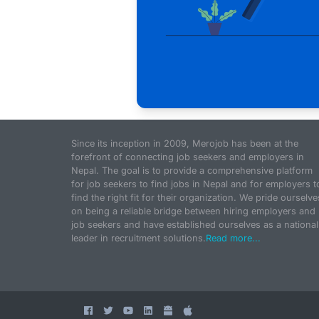
Since its inception in 2009, Merojob has been at the
forefront of connecting job seekers and employers in
Nepal. The goal is to provide a comprehensive platform
for job seekers to find jobs in Nepal and for employers t
find the right fit for their organization. We pride ourselve
on being a reliable bridge between hiring employers and
job seekers and have established ourselves as a national
leader in recruitment solutions.
Read more...