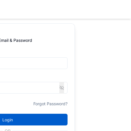
 Email & Password
Forgot Password?
Login
OR