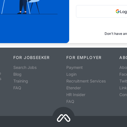
Log
Don't have an
FOR JOBSEEKER
FOR EMPLOYER
AB
Search Jobs
Payment
Abo
o
Blog
Login
Fac
s
Training
Recruitment Services
Twit
FAQ
Etender
Lin
HR Insider
Con
FAQ