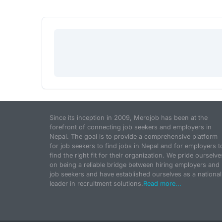
Since its inception in 2009, Merojob has been at the
forefront of connecting job seekers and employers in
Nepal. The goal is to provide a comprehensive platform
for job seekers to find jobs in Nepal and for employers t
find the right fit for their organization. We pride ourselve
on being a reliable bridge between hiring employers and
job seekers and have established ourselves as a national
leader in recruitment solutions.
Read more...