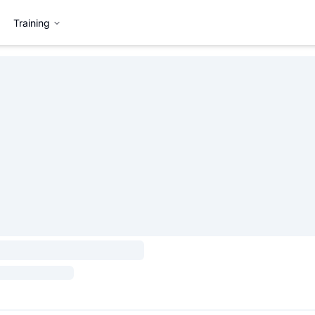
Training