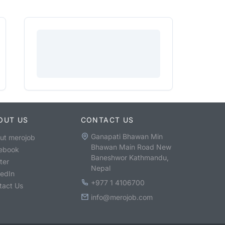
OUT US
CONTACT US
Ganapati Bhawan Min
ut merojob
Bhawan Main Road New
ebook
Baneshwor Kathmandu,
ter
Nepal
kedIn
+977 1 4106700
tact Us
info@merojob.com