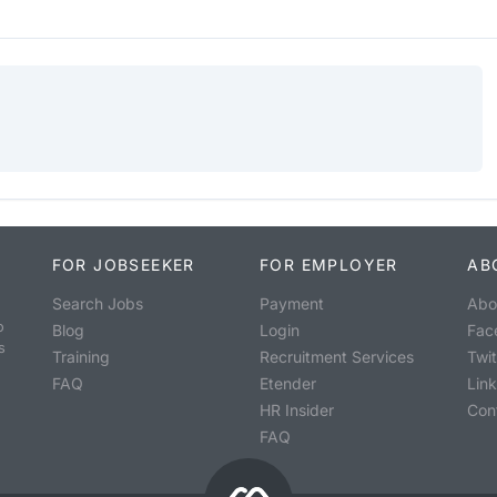
FOR JOBSEEKER
FOR EMPLOYER
AB
Search Jobs
Payment
Abo
o
Blog
Login
Fac
s
Training
Recruitment Services
Twit
FAQ
Etender
Lin
HR Insider
Con
FAQ