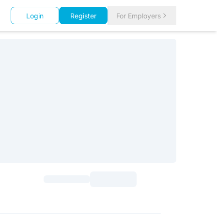
Login
Register
For Employers