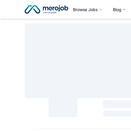
Browse Jobs
Blog