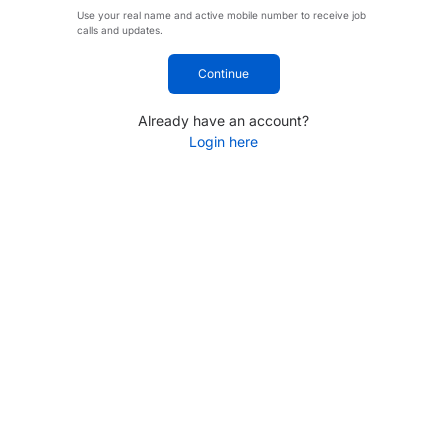
Use your real name and active mobile number to receive job
calls and updates.
Continue
Already have an account?
Login here