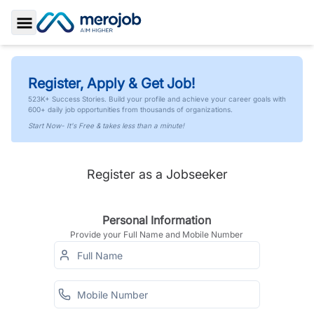
Toggle Sidebar
Register, Apply & Get Job!
523K+ Success Stories. Build your profile and achieve your career goals with
600+ daily job opportunities from thousands of organizations.
Start Now- It's Free & takes less than a minute!
Register as a Jobseeker
Personal Information
Provide your Full Name and Mobile Number