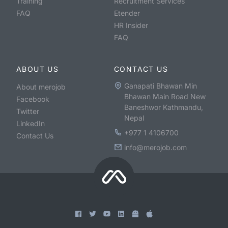
Training
Recruitment Services
FAQ
Etender
HR Insider
FAQ
ABOUT US
CONTACT US
Ganapati Bhawan Min
About merojob
Bhawan Main Road New
Facebook
Baneshwor Kathmandu,
Twitter
Nepal
LinkedIn
+977 1 4106700
Contact Us
info@merojob.com