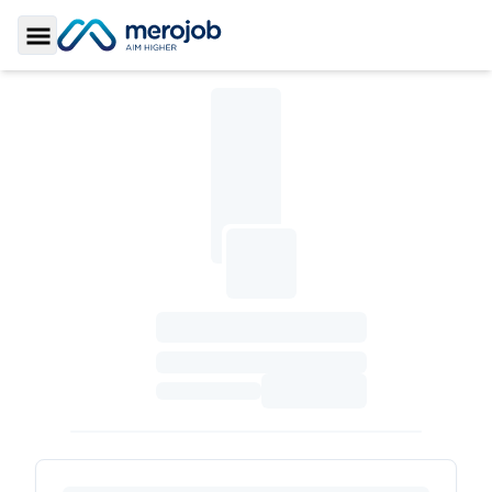
Toggle Sidebar