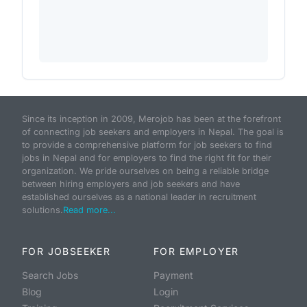
Since its inception in 2009, Merojob has been at the forefront
of connecting job seekers and employers in Nepal. The goal is
to provide a comprehensive platform for job seekers to find
jobs in Nepal and for employers to find the right fit for their
organization. We pride ourselves on being a reliable bridge
between hiring employers and job seekers and have
established ourselves as a national leader in recruitment
solutions.
Read more...
FOR JOBSEEKER
FOR EMPLOYER
Search Jobs
Payment
Blog
Login