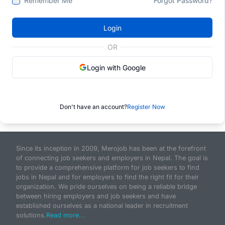
Remember Me
Forgot Password?
Login
OR
Login with Google
Don't have an account?
Register Now
Since its inception in 2009, Merojob has been at the forefront
of connecting job seekers and employers in Nepal. The goal is
to provide a comprehensive platform for job seekers to find
jobs in Nepal and for employers to find the right fit for their
organization. We pride ourselves on being a reliable bridge
between hiring employers and job seekers and have
established ourselves as a national leader in recruitment
solutions.
Read more...