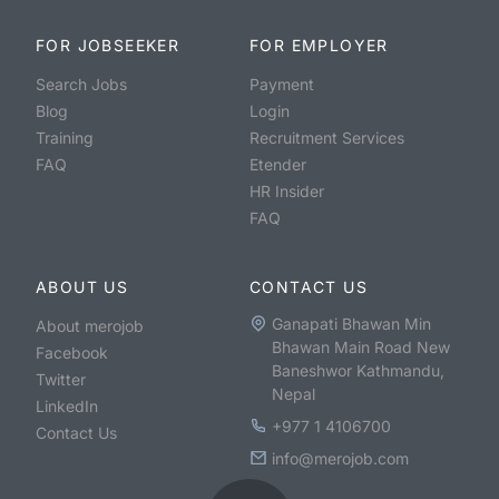
FOR JOBSEEKER
FOR EMPLOYER
Search Jobs
Payment
Blog
Login
Training
Recruitment Services
FAQ
Etender
HR Insider
FAQ
ABOUT US
CONTACT US
Ganapati Bhawan Min
About merojob
Bhawan Main Road New
Facebook
Baneshwor Kathmandu,
Twitter
Nepal
LinkedIn
+977 1 4106700
Contact Us
info@merojob.com