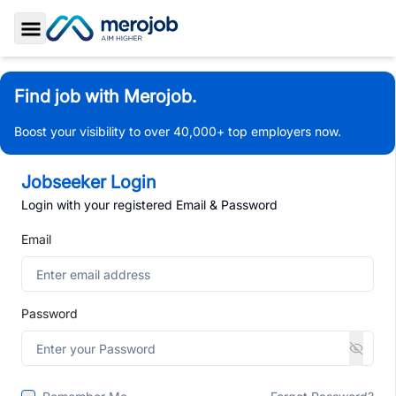
Toggle Sidebar
Find job with Merojob.
Boost your visibility to over 40,000+ top employers now.
Jobseeker Login
Login with your registered Email & Password
Email
Password