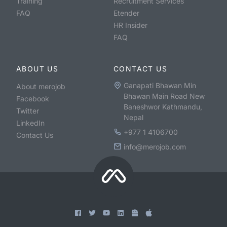
Training
Recruitment Services
FAQ
Etender
HR Insider
FAQ
ABOUT US
CONTACT US
Ganapati Bhawan Min
About merojob
Bhawan Main Road New
Facebook
Baneshwor Kathmandu,
Twitter
Nepal
LinkedIn
+977 1 4106700
Contact Us
info@merojob.com