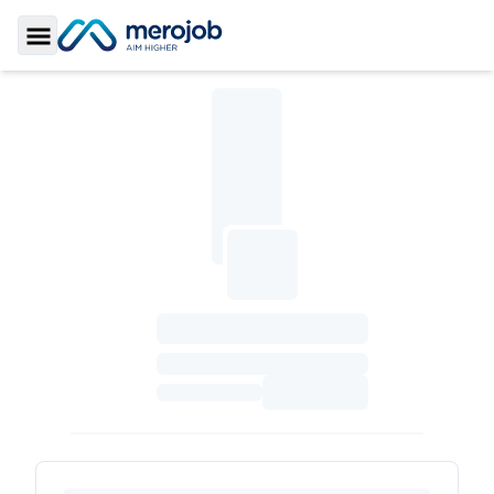
Toggle Sidebar