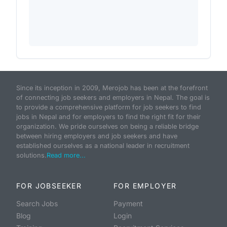
Since its inception in 2009, Merojob has been at the forefront
of connecting job seekers and employers in Nepal. The goal is
to provide a comprehensive platform for job seekers to find
jobs in Nepal and for employers to find the right fit for their
organization. We pride ourselves on being a reliable bridge
between hiring employers and job seekers and have
established ourselves as a national leader in recruitment
solutions.
Read more...
FOR JOBSEEKER
FOR EMPLOYER
Search Jobs
Payment
Blog
Login