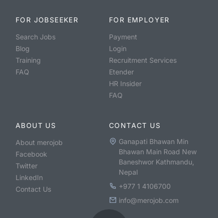
FOR JOBSEEKER
FOR EMPLOYER
Search Jobs
Payment
Blog
Login
Training
Recruitment Services
FAQ
Etender
HR Insider
FAQ
ABOUT US
CONTACT US
Ganapati Bhawan Min
About merojob
Bhawan Main Road New
Facebook
Baneshwor Kathmandu,
Twitter
Nepal
LinkedIn
+977 1 4106700
Contact Us
info@merojob.com