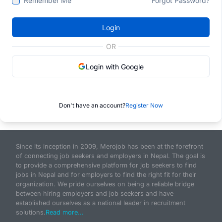
Remember Me
Forgot Password?
Login
OR
Login with Google
Don't have an account?
Register Now
Since its inception in 2009, Merojob has been at the forefront
of connecting job seekers and employers in Nepal. The goal is
to provide a comprehensive platform for job seekers to find
jobs in Nepal and for employers to find the right fit for their
organization. We pride ourselves on being a reliable bridge
between hiring employers and job seekers and have
established ourselves as a national leader in recruitment
solutions.
Read more...