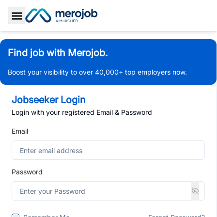
Toggle Sidebar
Find job with Merojob.
Boost your visibility to over 40,000+ top employers now.
Jobseeker Login
Login with your registered Email & Password
Email
Password