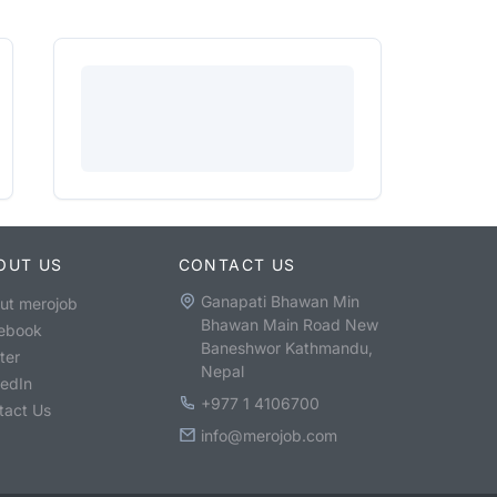
OUT US
CONTACT US
Ganapati Bhawan Min
ut merojob
Bhawan Main Road New
ebook
Baneshwor Kathmandu,
ter
Nepal
kedIn
+977 1 4106700
tact Us
info@merojob.com