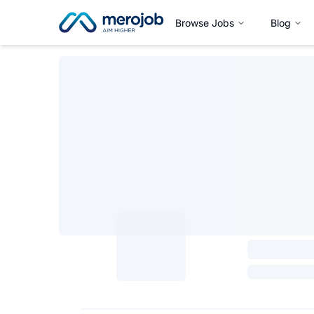
Browse Jobs
Blog