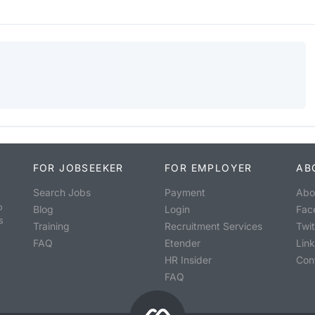
FOR JOBSEEKER
FOR EMPLOYER
AB
Search Jobs
Payment
Abo
o
Blog
Login
Fac
s
Training
Recruitment Services
Twit
FAQ
Etender
Lin
HR Insider
Con
FAQ