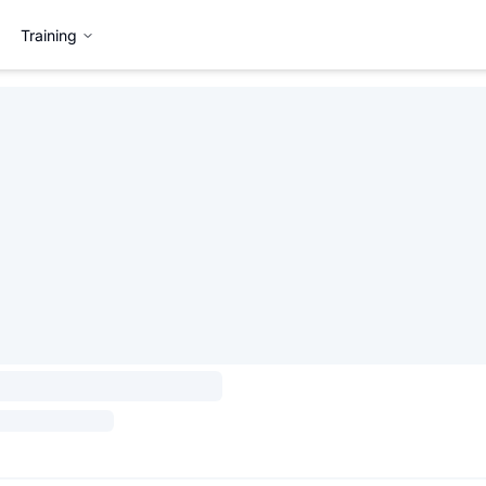
Training