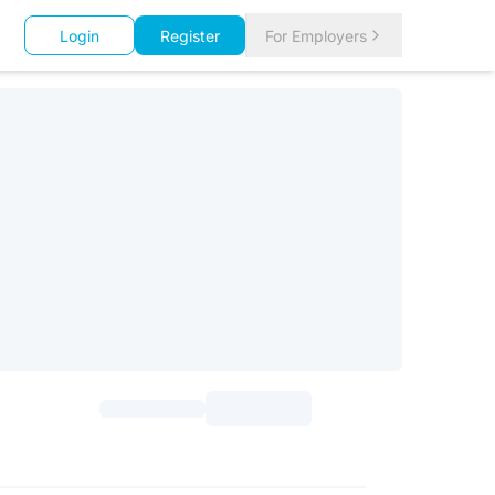
Login
Register
For Employers