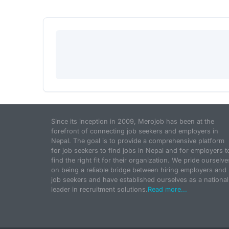
Since its inception in 2009, Merojob has been at the
forefront of connecting job seekers and employers in
Nepal. The goal is to provide a comprehensive platform
for job seekers to find jobs in Nepal and for employers t
find the right fit for their organization. We pride ourselve
on being a reliable bridge between hiring employers and
job seekers and have established ourselves as a national
leader in recruitment solutions.
Read more...