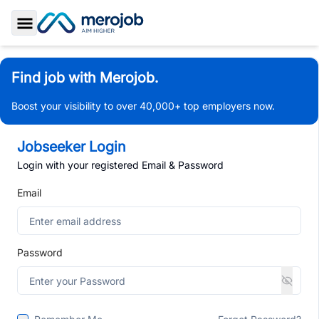
Toggle Sidebar
Find job with Merojob.
Boost your visibility to over 40,000+ top employers now.
Jobseeker Login
Login with your registered Email & Password
Email
Password