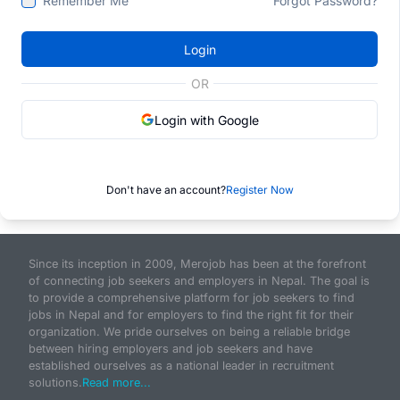
Remember Me
Forgot Password?
Login
OR
Login with Google
Don't have an account?
Register Now
Since its inception in 2009, Merojob has been at the forefront
of connecting job seekers and employers in Nepal. The goal is
to provide a comprehensive platform for job seekers to find
jobs in Nepal and for employers to find the right fit for their
organization. We pride ourselves on being a reliable bridge
between hiring employers and job seekers and have
established ourselves as a national leader in recruitment
solutions.
Read more...