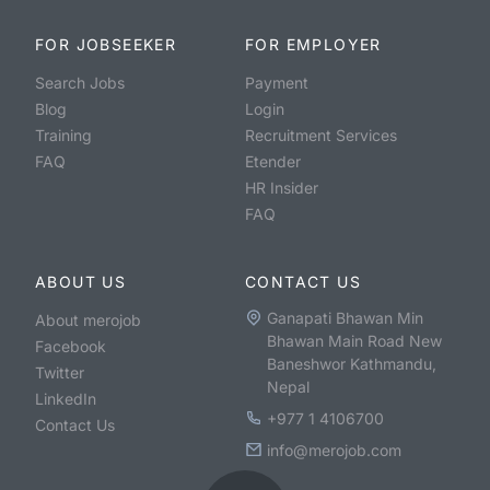
FOR JOBSEEKER
FOR EMPLOYER
Search Jobs
Payment
Blog
Login
Training
Recruitment Services
FAQ
Etender
HR Insider
FAQ
ABOUT US
CONTACT US
Ganapati Bhawan Min
About merojob
Bhawan Main Road New
Facebook
Baneshwor Kathmandu,
Twitter
Nepal
LinkedIn
+977 1 4106700
Contact Us
info@merojob.com