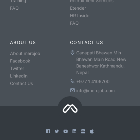
Training
Recruitment Services
FAQ
Etender
HR Insider
FAQ
ABOUT US
CONTACT US
Ganapati Bhawan Min
About merojob
Bhawan Main Road New
Facebook
Baneshwor Kathmandu,
Twitter
Nepal
LinkedIn
+977 1 4106700
Contact Us
info@merojob.com