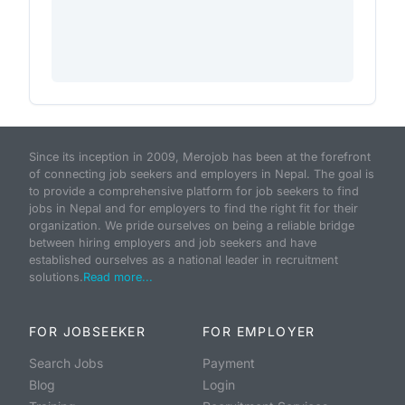
Since its inception in 2009, Merojob has been at the forefront
of connecting job seekers and employers in Nepal. The goal is
to provide a comprehensive platform for job seekers to find
jobs in Nepal and for employers to find the right fit for their
organization. We pride ourselves on being a reliable bridge
between hiring employers and job seekers and have
established ourselves as a national leader in recruitment
solutions.
Read more...
FOR JOBSEEKER
FOR EMPLOYER
Search Jobs
Payment
Blog
Login