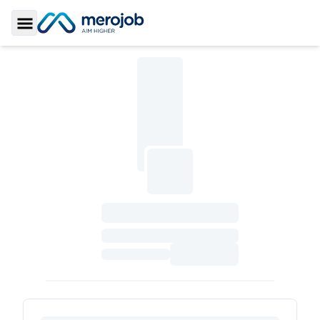
Toggle Sidebar