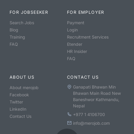
FOR JOBSEEKER
FOR EMPLOYER
Search Jobs
Payment
Blog
Login
Training
Recruitment Services
FAQ
Etender
HR Insider
FAQ
ABOUT US
CONTACT US
Ganapati Bhawan Min
About merojob
Bhawan Main Road New
Facebook
Baneshwor Kathmandu,
Twitter
Nepal
LinkedIn
+977 1 4106700
Contact Us
info@merojob.com