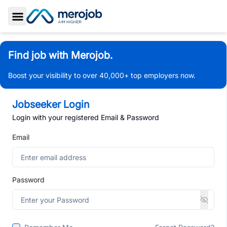
Toggle Sidebar
Find job with Merojob.
Boost your visibility to over 40,000+ top employers now.
Jobseeker Login
Login with your registered Email & Password
Email
Password