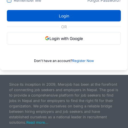
Remember Me
Forgot Password?
Login
OR
Login with Google
Don't have an account?
Register Now
Since its inception in 2009, Merojob has been at the forefront
of connecting job seekers and employers in Nepal. The goal is
to provide a comprehensive platform for job seekers to find
jobs in Nepal and for employers to find the right fit for their
organization. We pride ourselves on being a reliable bridge
between hiring employers and job seekers and have
established ourselves as a national leader in recruitment
solutions.
Read more...