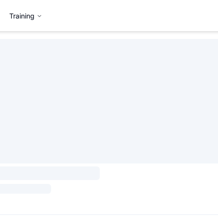
Training