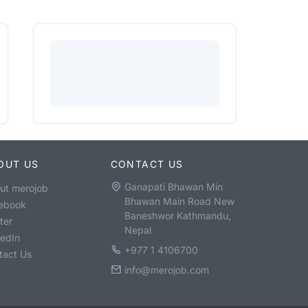
OUT US
CONTACT US
Ganapati Bhawan Min
ut merojob
Bhawan Main Road New
ebook
Baneshwor Kathmandu,
ter
Nepal
kedIn
+977 1 4106700
tact Us
info@merojob.com