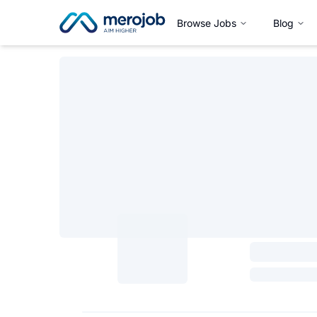
Browse Jobs
Blog