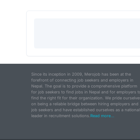
Since its inception in 2009, Merojob has been at the
forefront of connecting job seekers and employers in
Nepal. The goal is to provide a comprehensive platform
for job seekers to find jobs in Nepal and for employers t
find the right fit for their organization. We pride ourselve
on being a reliable bridge between hiring employers and
job seekers and have established ourselves as a national
leader in recruitment solutions.
Read more...