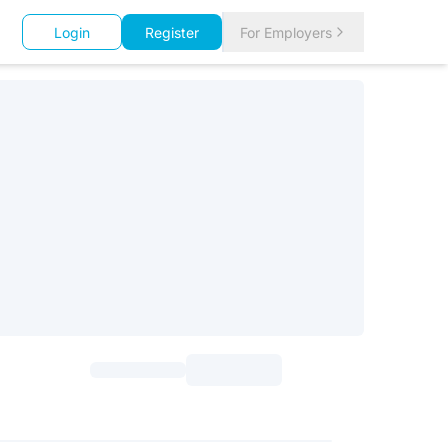
Login
Register
For Employers