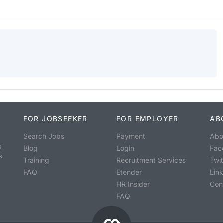
FOR JOBSEEKER
FOR EMPLOYER
AB
Search Jobs
Payment
Abo
o
Blog
Login
Fac
s
Training
Recruitment Services
Twit
FAQ
Etender
Lin
HR Insider
Con
FAQ