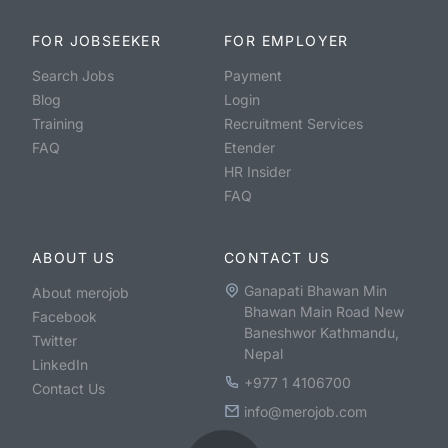
FOR JOBSEEKER
FOR EMPLOYER
Search Jobs
Payment
Blog
Login
Training
Recruitment Services
FAQ
Etender
HR Insider
FAQ
ABOUT US
CONTACT US
Ganapati Bhawan Min
About merojob
Bhawan Main Road New
Facebook
Baneshwor Kathmandu,
Twitter
Nepal
LinkedIn
+977 1 4106700
Contact Us
info@merojob.com