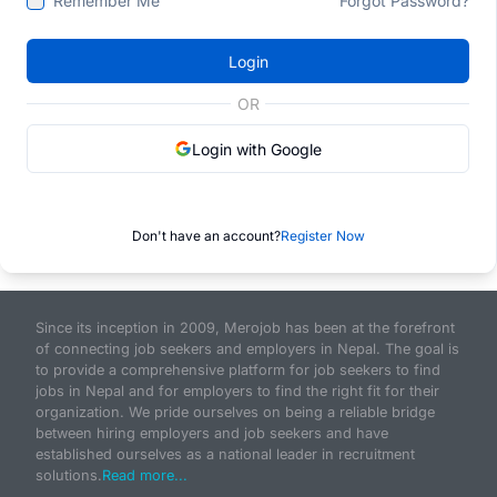
Remember Me
Forgot Password?
Login
OR
Login with Google
Don't have an account?
Register Now
Since its inception in 2009, Merojob has been at the forefront
of connecting job seekers and employers in Nepal. The goal is
to provide a comprehensive platform for job seekers to find
jobs in Nepal and for employers to find the right fit for their
organization. We pride ourselves on being a reliable bridge
between hiring employers and job seekers and have
established ourselves as a national leader in recruitment
solutions.
Read more...