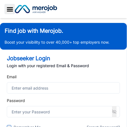
Toggle Sidebar
Find job with Merojob.
Boost your visibility to over 40,000+ top employers now.
Jobseeker Login
Login with your registered Email & Password
Email
Password