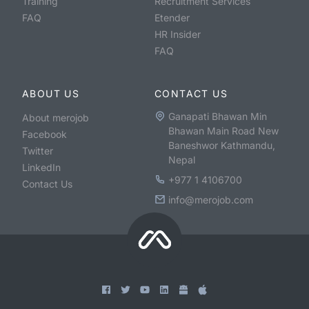
Training
Recruitment Services
FAQ
Etender
HR Insider
FAQ
ABOUT US
CONTACT US
Ganapati Bhawan Min
About merojob
Bhawan Main Road New
Facebook
Baneshwor Kathmandu,
Twitter
Nepal
LinkedIn
+977 1 4106700
Contact Us
info@merojob.com