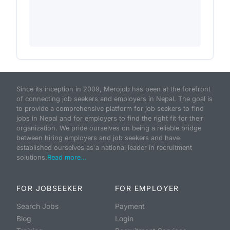
Since its inception in 2009, Merojob has been at the forefront
of connecting job seekers and employers in Nepal. The goal is
to provide a comprehensive platform for job seekers to find
jobs in Nepal and for employers to find the right fit for their
organization. We pride ourselves on being a reliable bridge
between hiring employers and job seekers and have
established ourselves as a national leader in recruitment
solutions.
Read more...
FOR JOBSEEKER
FOR EMPLOYER
Search Jobs
Payment
Blog
Login