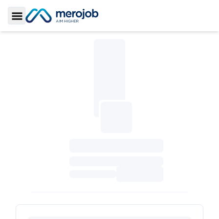
Toggle Sidebar