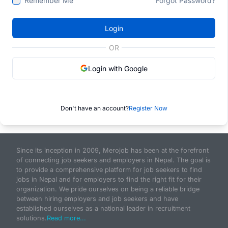
Remember Me
Forgot Password?
Login
OR
Login with Google
Don't have an account?
Register Now
Since its inception in 2009, Merojob has been at the forefront
of connecting job seekers and employers in Nepal. The goal is
to provide a comprehensive platform for job seekers to find
jobs in Nepal and for employers to find the right fit for their
organization. We pride ourselves on being a reliable bridge
between hiring employers and job seekers and have
established ourselves as a national leader in recruitment
solutions.
Read more...