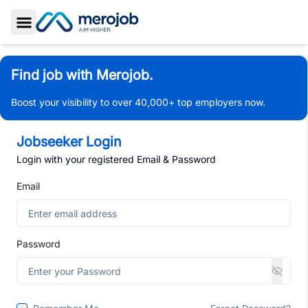
Toggle Sidebar
Find job with Merojob.
Boost your visibility to over 40,000+ top employers now.
Jobseeker Login
Login with your registered Email & Password
Email
Password