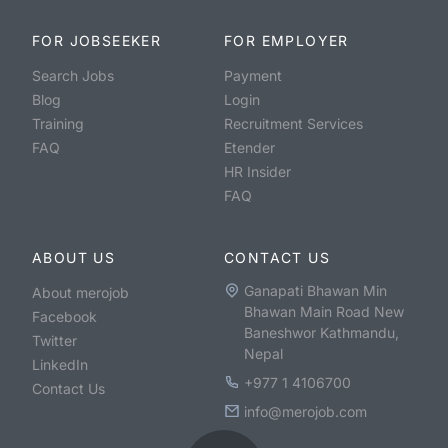
FOR JOBSEEKER
FOR EMPLOYER
Search Jobs
Payment
Blog
Login
Training
Recruitment Services
FAQ
Etender
HR Insider
FAQ
ABOUT US
CONTACT US
Ganapati Bhawan Min
About merojob
Bhawan Main Road New
Facebook
Baneshwor Kathmandu,
Twitter
Nepal
LinkedIn
+977 1 4106700
Contact Us
info@merojob.com