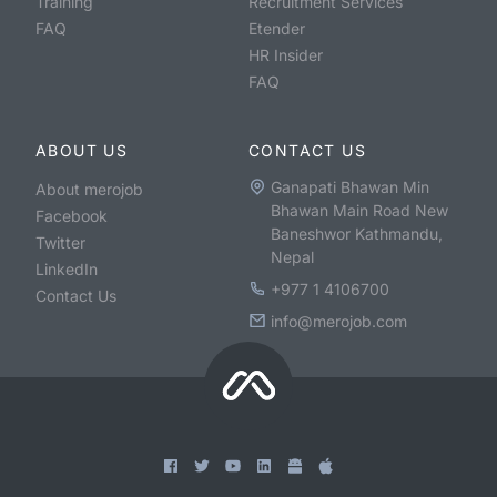
Training
Recruitment Services
FAQ
Etender
HR Insider
FAQ
ABOUT US
CONTACT US
Ganapati Bhawan Min
About merojob
Bhawan Main Road New
Facebook
Baneshwor Kathmandu,
Twitter
Nepal
LinkedIn
+977 1 4106700
Contact Us
info@merojob.com