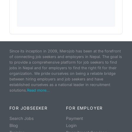
Since its inception in 2009, Merojob has been at the forefront
of connecting job seekers and employers in Nepal. The goal is
to provide a comprehensive platform for job seekers to find
jobs in Nepal and for employers to find the right fit for their
organization. We pride ourselves on being a reliable bridge
between hiring employers and job seekers and have
established ourselves as a national leader in recruitment
solutions.
Read more...
FOR JOBSEEKER
FOR EMPLOYER
Search Jobs
Payment
Blog
Login