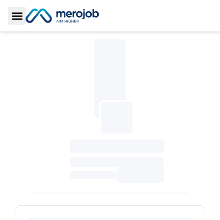
Toggle Sidebar