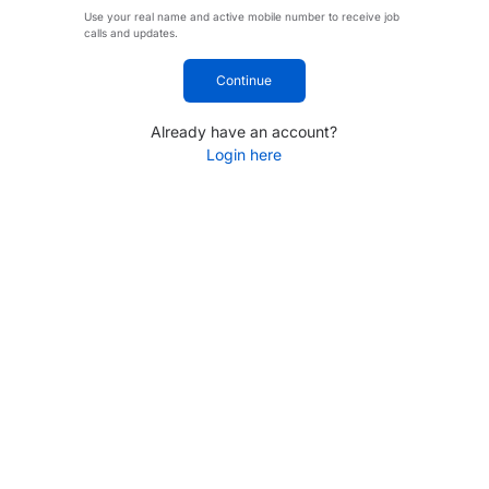
Use your real name and active mobile number to receive job
calls and updates.
Continue
Already have an account?
Login here