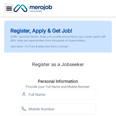
Toggle Sidebar
Register, Apply & Get Job!
523K+ Success Stories. Build your profile and achieve your career goals with
600+ daily job opportunities from thousands of organizations.
Start Now- It's Free & takes less than a minute!
Register as a Jobseeker
Personal Information
Provide your Full Name and Mobile Number