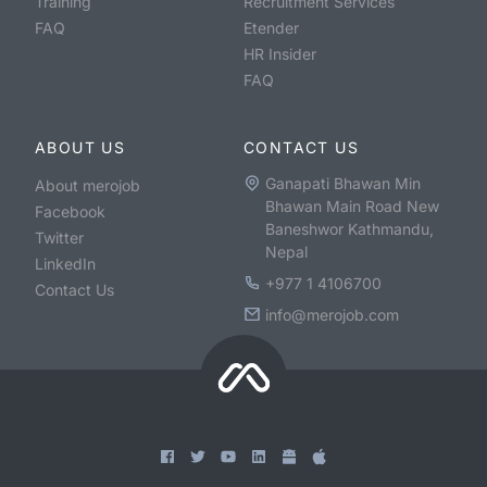
Training
Recruitment Services
FAQ
Etender
HR Insider
FAQ
ABOUT US
CONTACT US
Ganapati Bhawan Min
About merojob
Bhawan Main Road New
Facebook
Baneshwor Kathmandu,
Twitter
Nepal
LinkedIn
+977 1 4106700
Contact Us
info@merojob.com