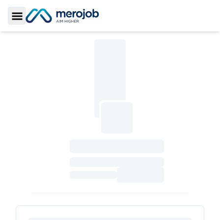
Toggle Sidebar