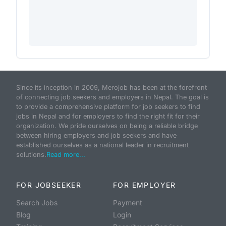
Since its inception in 2009, Merojob has been at the forefront
of connecting job seekers and employers in Nepal. The goal is
to provide a comprehensive platform for job seekers to find
jobs in Nepal and for employers to find the right fit for their
organization. We pride ourselves on being a reliable bridge
between hiring employers and job seekers and have
established ourselves as a national leader in recruitment
solutions.
Read more...
FOR JOBSEEKER
FOR EMPLOYER
Search Jobs
Payment
Blog
Login