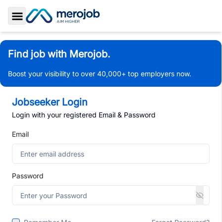
Toggle Sidebar
Find job with Merojob.
Boost your visibility to over 40,000+ top employers now.
Jobseeker Login
Login with your registered Email & Password
Email
Password