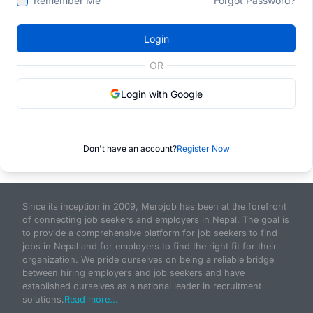
Remember Me
Forgot Password?
Login
OR
Login with Google
Don't have an account?
Register Now
Since its inception in 2009, Merojob has been at the forefront
of connecting job seekers and employers in Nepal. The goal is
to provide a comprehensive platform for job seekers to find
jobs in Nepal and for employers to find the right fit for their
organization. We pride ourselves on being a reliable bridge
between hiring employers and job seekers and have
established ourselves as a national leader in recruitment
solutions.
Read more...