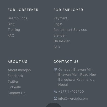
FOR JOBSEEKER
FOR EMPLOYER
Search Jobs
Payment
Blog
Login
Training
Recruitment Services
FAQ
Etender
HR Insider
FAQ
ABOUT US
CONTACT US
Ganapati Bhawan Min
About merojob
Bhawan Main Road New
Facebook
Baneshwor Kathmandu,
Twitter
Nepal
LinkedIn
+977 1 4106700
Contact Us
info@merojob.com