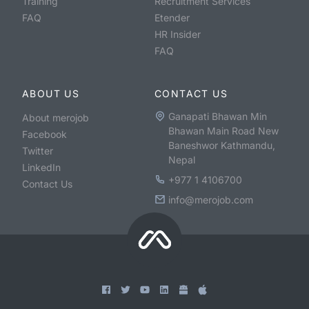
Training
Recruitment Services
FAQ
Etender
HR Insider
FAQ
ABOUT US
CONTACT US
Ganapati Bhawan Min
About merojob
Bhawan Main Road New
Facebook
Baneshwor Kathmandu,
Twitter
Nepal
LinkedIn
+977 1 4106700
Contact Us
info@merojob.com