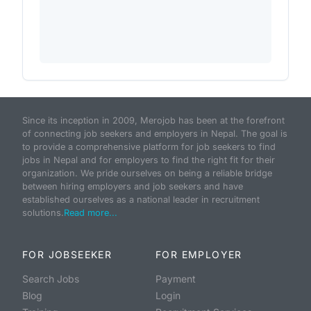
Since its inception in 2009, Merojob has been at the forefront
of connecting job seekers and employers in Nepal. The goal is
to provide a comprehensive platform for job seekers to find
jobs in Nepal and for employers to find the right fit for their
organization. We pride ourselves on being a reliable bridge
between hiring employers and job seekers and have
established ourselves as a national leader in recruitment
solutions.
Read more...
FOR JOBSEEKER
FOR EMPLOYER
Search Jobs
Payment
Blog
Login