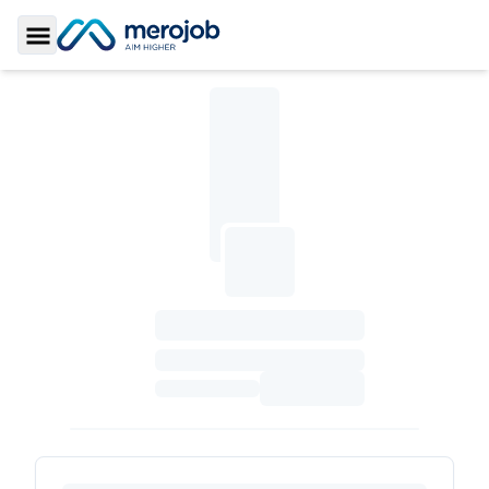
Toggle Sidebar