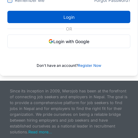
Remember Me
Forgot Password?
Login
OR
Login with Google
Don't have an account?
Register Now
Since its inception in 2009, Merojob has been at the forefront
of connecting job seekers and employers in Nepal. The goal is
to provide a comprehensive platform for job seekers to find
jobs in Nepal and for employers to find the right fit for their
organization. We pride ourselves on being a reliable bridge
between hiring employers and job seekers and have
established ourselves as a national leader in recruitment
solutions.
Read more...