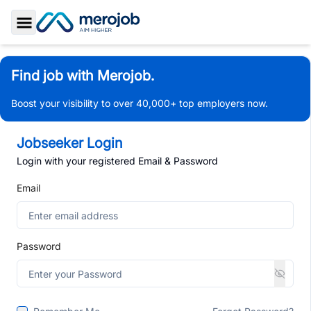
Toggle Sidebar
Find job with Merojob.
Boost your visibility to over 40,000+ top employers now.
Jobseeker Login
Login with your registered Email & Password
Email
Password