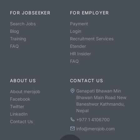
FOR JOBSEEKER
FOR EMPLOYER
Search Jobs
Payment
Blog
Login
Training
Recruitment Services
FAQ
Etender
HR Insider
FAQ
ABOUT US
CONTACT US
Ganapati Bhawan Min
About merojob
Bhawan Main Road New
Facebook
Baneshwor Kathmandu,
Twitter
Nepal
LinkedIn
+977 1 4106700
Contact Us
info@merojob.com