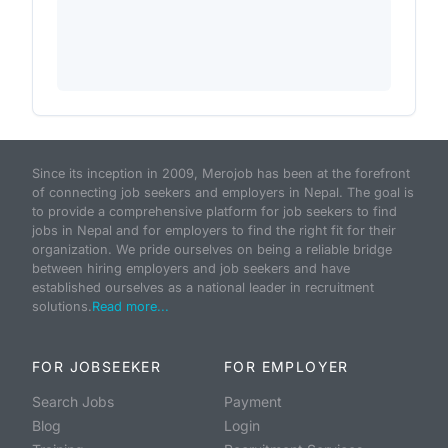
Since its inception in 2009, Merojob has been at the forefront
of connecting job seekers and employers in Nepal. The goal is
to provide a comprehensive platform for job seekers to find
jobs in Nepal and for employers to find the right fit for their
organization. We pride ourselves on being a reliable bridge
between hiring employers and job seekers and have
established ourselves as a national leader in recruitment
solutions.
Read more...
FOR JOBSEEKER
FOR EMPLOYER
Search Jobs
Payment
Blog
Login