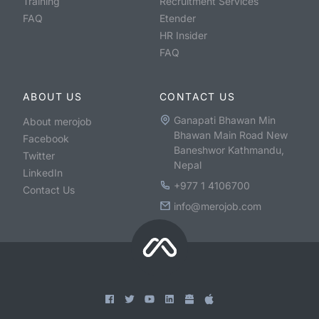
Training
Recruitment Services
FAQ
Etender
HR Insider
FAQ
ABOUT US
CONTACT US
Ganapati Bhawan Min
About merojob
Bhawan Main Road New
Facebook
Baneshwor Kathmandu,
Twitter
Nepal
LinkedIn
+977 1 4106700
Contact Us
info@merojob.com