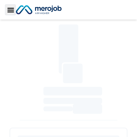
Toggle Sidebar