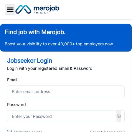
Toggle Sidebar
Find job with Merojob.
Boost your visibility to over 40,000+ top employers now.
Jobseeker Login
Login with your registered Email & Password
Email
Password