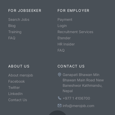
FOR JOBSEEKER
FOR EMPLOYER
Search Jobs
Payment
Blog
Login
Training
Recruitment Services
FAQ
Etender
HR Insider
FAQ
ABOUT US
CONTACT US
Ganapati Bhawan Min
About merojob
Bhawan Main Road New
Facebook
Baneshwor Kathmandu,
Twitter
Nepal
LinkedIn
+977 1 4106700
Contact Us
info@merojob.com