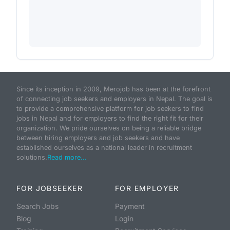
Since its inception in 2009, Merojob has been at the forefront
of connecting job seekers and employers in Nepal. The goal is
to provide a comprehensive platform for job seekers to find
jobs in Nepal and for employers to find the right fit for their
organization. We pride ourselves on being a reliable bridge
between hiring employers and job seekers and have
established ourselves as a national leader in recruitment
solutions.
Read more...
FOR JOBSEEKER
FOR EMPLOYER
Search Jobs
Payment
Blog
Login