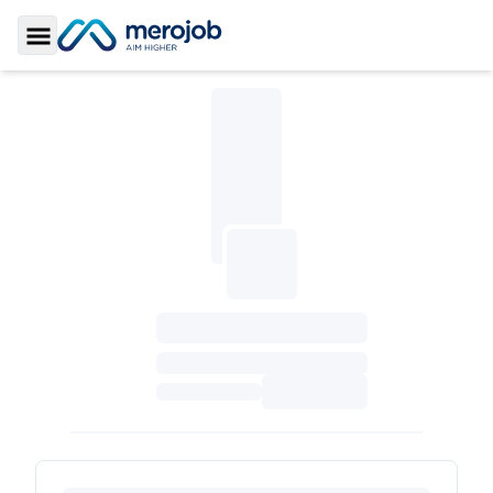
Toggle Sidebar