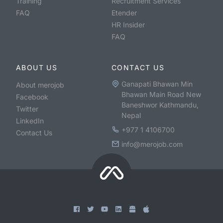
Training
Recruitment Services
FAQ
Etender
HR Insider
FAQ
ABOUT US
CONTACT US
Ganapati Bhawan Min
About merojob
Bhawan Main Road New
Facebook
Baneshwor Kathmandu,
Twitter
Nepal
LinkedIn
+977 1 4106700
Contact Us
info@merojob.com