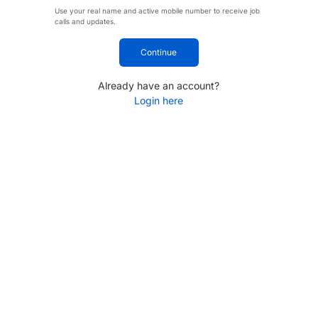
Use your real name and active mobile number to receive job
calls and updates.
Continue
Already have an account?
Login here