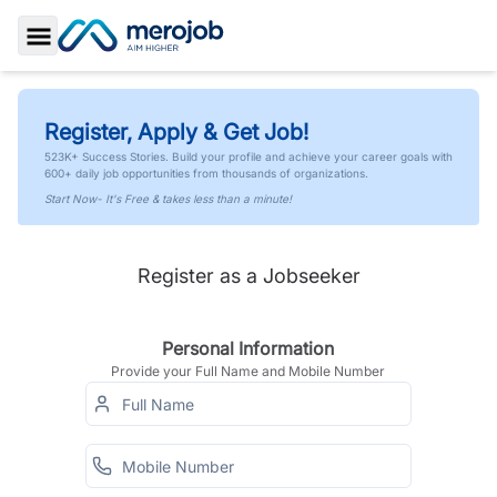
Toggle Sidebar
Register, Apply & Get Job!
523K+ Success Stories. Build your profile and achieve your career goals with
600+ daily job opportunities from thousands of organizations.
Start Now- It's Free & takes less than a minute!
Register as a Jobseeker
Personal Information
Provide your Full Name and Mobile Number