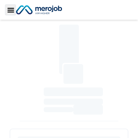
Toggle Sidebar