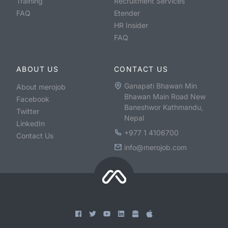
Training
Recruitment Services
FAQ
Etender
HR Insider
FAQ
ABOUT US
CONTACT US
Ganapati Bhawan Min
About merojob
Bhawan Main Road New
Facebook
Baneshwor Kathmandu,
Twitter
Nepal
LinkedIn
+977 1 4106700
Contact Us
info@merojob.com