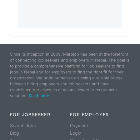
Since its inception in 2009, Merojob has been at the forefront
of connecting job seekers and employers in Nepal. The goal is
to provide a comprehensive platform for job seekers to find
jobs in Nepal and for employers to find the right fit for their
organization. We pride ourselves on being a reliable bridge
between hiring employers and job seekers and have
established ourselves as a national leader in recruitment
solutions.
Read more...
FOR JOBSEEKER
FOR EMPLOYER
Search Jobs
Payment
Blog
Login