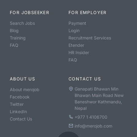
FOR JOBSEEKER
FOR EMPLOYER
Search Jobs
Payment
Blog
Login
Training
Recruitment Services
FAQ
Etender
HR Insider
FAQ
ABOUT US
CONTACT US
Ganapati Bhawan Min
About merojob
Bhawan Main Road New
Facebook
Baneshwor Kathmandu,
Twitter
Nepal
LinkedIn
+977 1 4106700
Contact Us
info@merojob.com