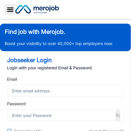
Toggle Sidebar
Find job with Merojob.
Boost your visibility to over 40,000+ top employers now.
Jobseeker Login
Login with your registered Email & Password
Email
Password