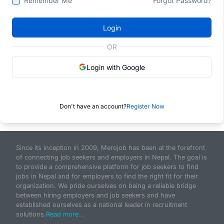
Remember Me
Forgot Password?
Login
OR
Login with Google
Don't have an account?
Register Now
Since its inception in 2009, Merojob has been at the forefront
of connecting job seekers and employers in Nepal. The goal is
to provide a comprehensive platform for job seekers to find
jobs in Nepal and for employers to find the right fit for their
organization. We pride ourselves on being a reliable bridge
between hiring employers and job seekers and have
established ourselves as a national leader in recruitment
solutions.
Read more...