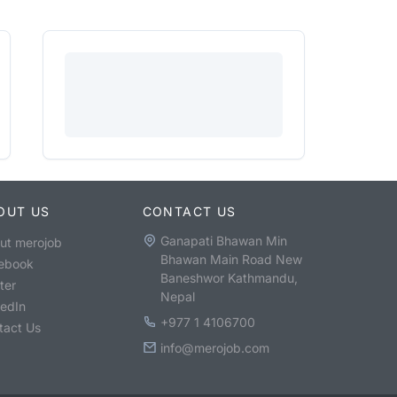
OUT US
CONTACT US
Ganapati Bhawan Min
ut merojob
Bhawan Main Road New
ebook
Baneshwor Kathmandu,
ter
Nepal
kedIn
+977 1 4106700
tact Us
info@merojob.com