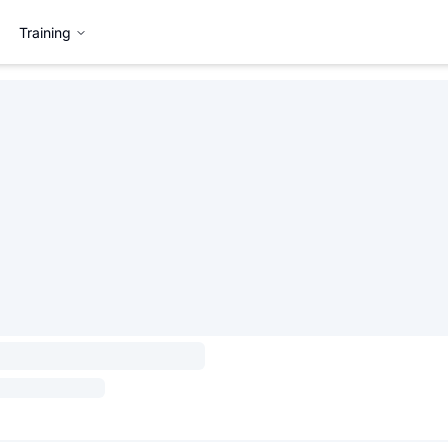
Training