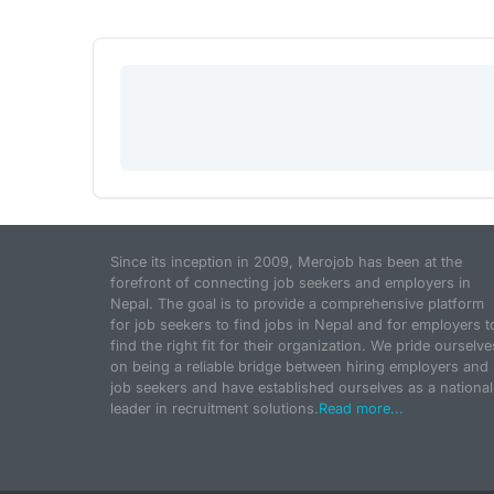
Since its inception in 2009, Merojob has been at the
forefront of connecting job seekers and employers in
Nepal. The goal is to provide a comprehensive platform
for job seekers to find jobs in Nepal and for employers t
find the right fit for their organization. We pride ourselve
on being a reliable bridge between hiring employers and
job seekers and have established ourselves as a national
leader in recruitment solutions.
Read more...