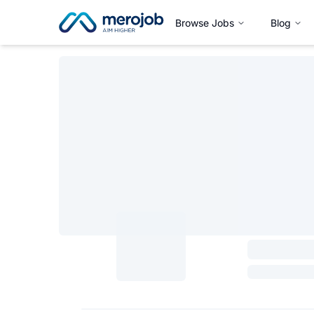
Browse Jobs
Blog