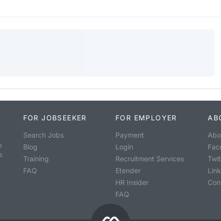
FOR JOBSEEKER
FOR EMPLOYER
AB
Search Jobs
Payment
Abo
o
Blog
Login
Fac
s
Training
Recruitment Services
Twit
FAQ
Etender
Lin
HR Insider
Con
FAQ