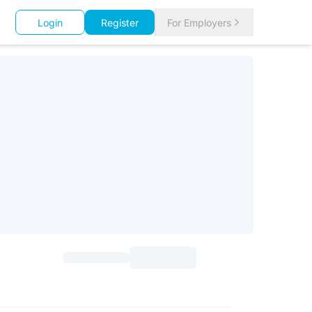
Login
Register
For Employers