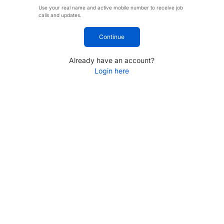
Use your real name and active mobile number to receive job
calls and updates.
Continue
Already have an account?
Login here