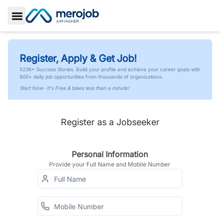
Toggle Sidebar
Register, Apply & Get Job!
523K+ Success Stories. Build your profile and achieve your career goals with
600+ daily job opportunities from thousands of organizations.
Start Now- It's Free & takes less than a minute!
Register as a Jobseeker
Personal Information
Provide your Full Name and Mobile Number