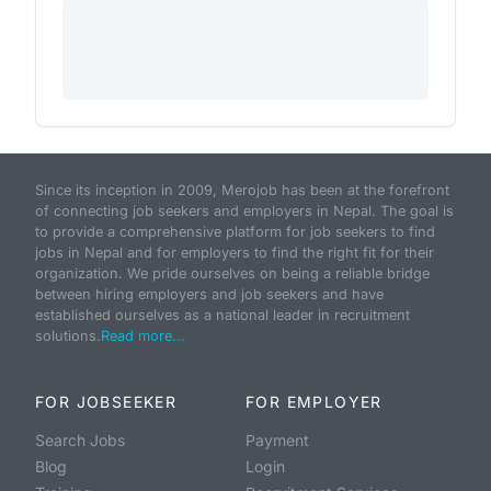
Since its inception in 2009, Merojob has been at the forefront
of connecting job seekers and employers in Nepal. The goal is
to provide a comprehensive platform for job seekers to find
jobs in Nepal and for employers to find the right fit for their
organization. We pride ourselves on being a reliable bridge
between hiring employers and job seekers and have
established ourselves as a national leader in recruitment
solutions.
Read more...
FOR JOBSEEKER
FOR EMPLOYER
Search Jobs
Payment
Blog
Login