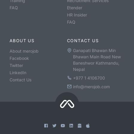
Training
Recruitment Services
FAQ
Etender
HR Insider
FAQ
ABOUT US
CONTACT US
Ganapati Bhawan Min
About merojob
Bhawan Main Road New
Facebook
Baneshwor Kathmandu,
Twitter
Nepal
LinkedIn
+977 1 4106700
Contact Us
info@merojob.com