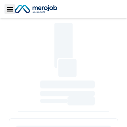
Toggle Sidebar