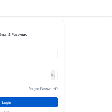
 Email & Password
Forgot Password?
Login
OR