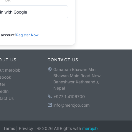
in with Google
 account?
Register Now
OUT US
CONTACT US
Ganapati Bhawan Min
ut merojob
Bhawan Main Road New
ebook
Baneshwor Kathmandu,
ter
Nepal
kedIn
+977 1 4106700
tact Us
info@merojob.com
Terms
|
Privacy
|
©
2026
All Rights with
merojob