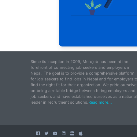
Since its inception in 2009, Merojob has been at the
forefront of connecting job seekers and employers in
Nepal. The goal is to provide a comprehensive platform
for job seekers to find jobs in Nepal and for employers t
find the right fit for their organization. We pride ourselve
on being a reliable bridge between hiring employers and
job seekers and have established ourselves as a national
leader in recruitment solutions.
Read more...