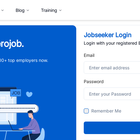
Blog
Training
Jobseeker Login
rojob.
Login with your registered
Email
,000+ top employers now.
Password
Remember Me