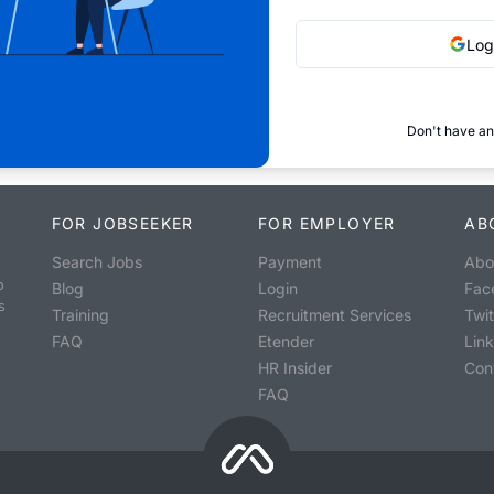
Log
Don't have an
FOR JOBSEEKER
FOR EMPLOYER
AB
Search Jobs
Payment
Abo
o
Blog
Login
Fac
s
Training
Recruitment Services
Twit
FAQ
Etender
Lin
HR Insider
Con
FAQ