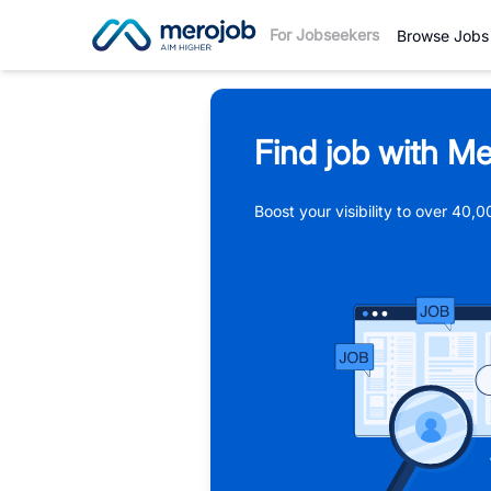
For Jobseekers
Browse Jobs
Find job with Me
Boost your visibility to over 40