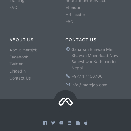
Training
Recruitment Services
FAQ
Etender
HR Insider
FAQ
ABOUT US
CONTACT US
Ganapati Bhawan Min
About merojob
Bhawan Main Road New
Facebook
Baneshwor Kathmandu,
Twitter
Nepal
LinkedIn
+977 1 4106700
Contact Us
info@merojob.com