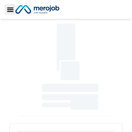
Toggle Sidebar