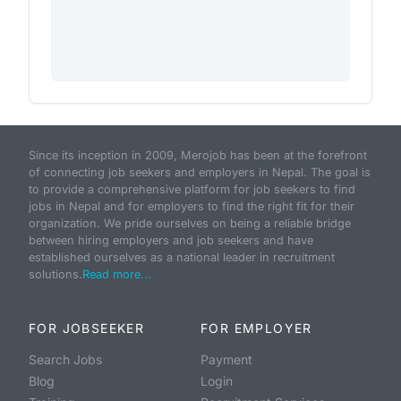
Since its inception in 2009, Merojob has been at the forefront
of connecting job seekers and employers in Nepal. The goal is
to provide a comprehensive platform for job seekers to find
jobs in Nepal and for employers to find the right fit for their
organization. We pride ourselves on being a reliable bridge
between hiring employers and job seekers and have
established ourselves as a national leader in recruitment
solutions.
Read more...
FOR JOBSEEKER
FOR EMPLOYER
Search Jobs
Payment
Blog
Login