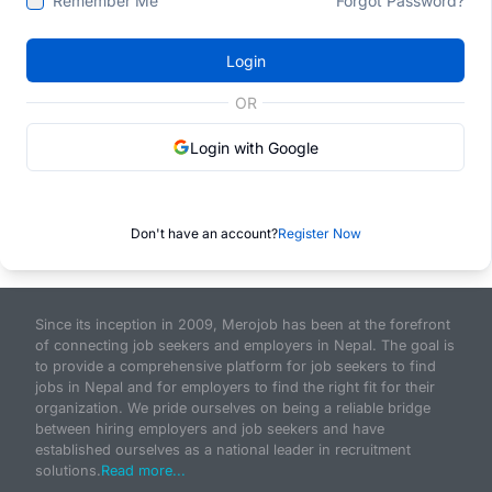
Remember Me
Forgot Password?
Login
OR
Login with Google
Don't have an account?
Register Now
Since its inception in 2009, Merojob has been at the forefront
of connecting job seekers and employers in Nepal. The goal is
to provide a comprehensive platform for job seekers to find
jobs in Nepal and for employers to find the right fit for their
organization. We pride ourselves on being a reliable bridge
between hiring employers and job seekers and have
established ourselves as a national leader in recruitment
solutions.
Read more...