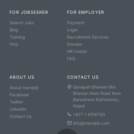
FOR JOBSEEKER
FOR EMPLOYER
Search Jobs
Payment
Blog
Login
Training
Recruitment Services
FAQ
Etender
HR Insider
FAQ
ABOUT US
CONTACT US
Ganapati Bhawan Min
About merojob
Bhawan Main Road New
Facebook
Baneshwor Kathmandu,
Twitter
Nepal
LinkedIn
+977 1 4106700
Contact Us
info@merojob.com