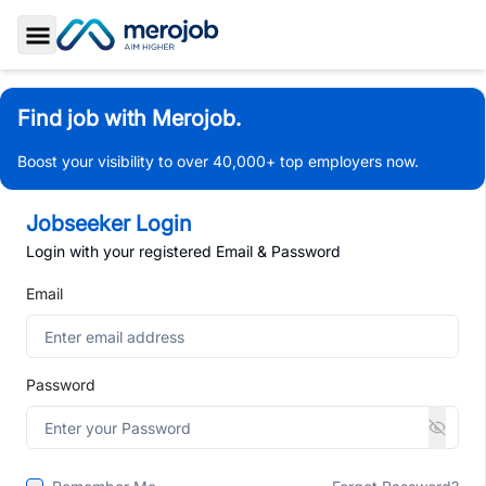
Toggle Sidebar
Find job with Merojob.
Boost your visibility to over 40,000+ top employers now.
Jobseeker Login
Login with your registered Email & Password
Email
Password