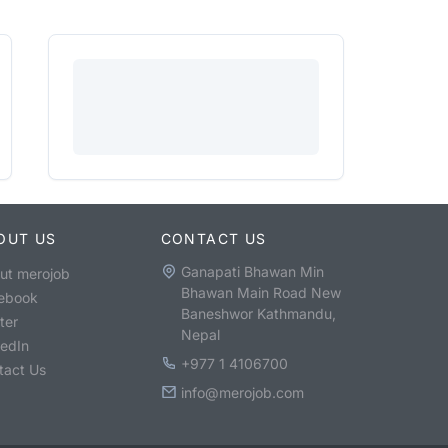
OUT US
CONTACT US
Ganapati Bhawan Min
ut merojob
Bhawan Main Road New
ebook
Baneshwor Kathmandu,
ter
Nepal
kedIn
+977 1 4106700
tact Us
info@merojob.com