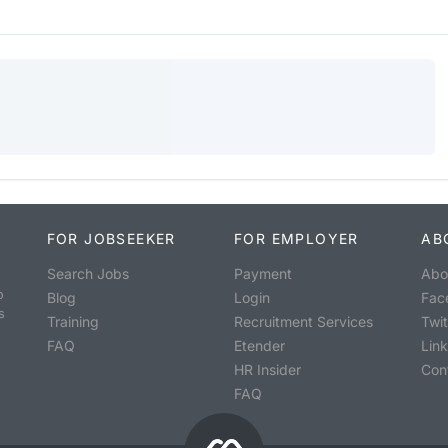
FOR JOBSEEKER
FOR EMPLOYER
AB
Search Jobs
Payment
Abo
o
Blog
Login
Fac
s
Training
Recruitment Services
Twit
FAQ
Etender
Lin
HR Insider
Con
FAQ