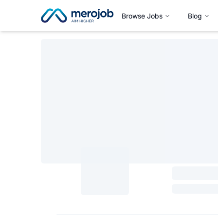
Browse Jobs
Blog