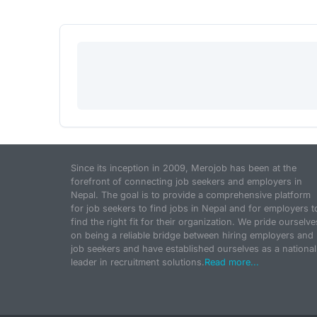
Since its inception in 2009, Merojob has been at the
forefront of connecting job seekers and employers in
Nepal. The goal is to provide a comprehensive platform
for job seekers to find jobs in Nepal and for employers t
find the right fit for their organization. We pride ourselve
on being a reliable bridge between hiring employers and
job seekers and have established ourselves as a national
leader in recruitment solutions.
Read more...