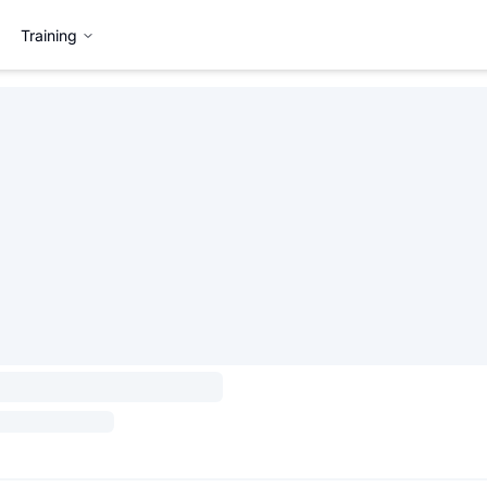
Training