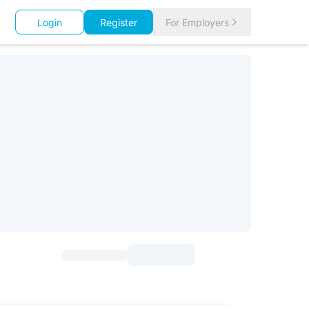
Login
Register
For Employers